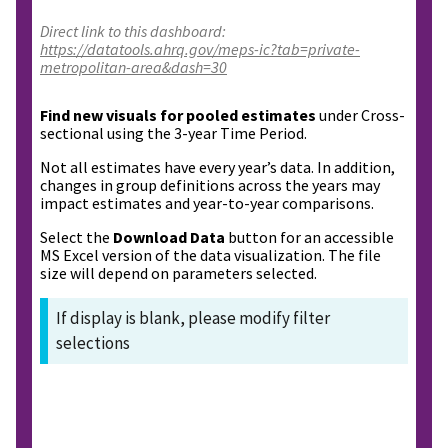
Direct link to this dashboard:
https://datatools.ahrq.gov/meps-ic?tab=private-
metropolitan-area&dash=30
Find new visuals for pooled estimates
under Cross-
sectional using the 3-year Time Period.
Not all estimates have every year’s data. In addition,
changes in group definitions across the years may
impact estimates and year-to-year comparisons.
Select the
Download Data
button for an accessible
MS Excel version of the data visualization. The file
size will depend on parameters selected.
If display is blank, please modify filter
selections