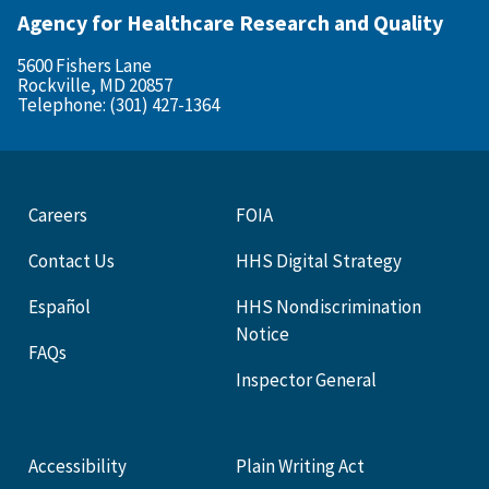
Agency for Healthcare Research and Quality
5600 Fishers Lane
Rockville, MD 20857
Telephone: (301) 427-1364
Careers
FOIA
Contact Us
HHS Digital Strategy
Español
HHS Nondiscrimination
Notice
FAQs
Inspector General
Accessibility
Plain Writing Act