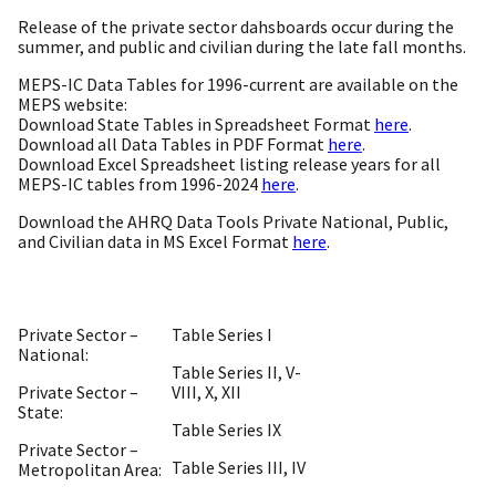
Release of the private sector dahsboards occur during the
summer, and public and civilian during the late fall months.
MEPS-IC Data Tables for 1996-current are available on the
MEPS website:
Download State Tables in Spreadsheet Format
here
.
Download all Data Tables in PDF Format
here
.
Download Excel Spreadsheet listing release years for all
MEPS-IC tables from 1996-2024
here
.
Download the AHRQ Data Tools Private National, Public,
and Civilian data in MS Excel Format
here
.
Private Sector –
Table Series I
National:
Table Series II, V-
Private Sector –
VIII, X, XII
State:
Table Series IX
Private Sector –
Table Series III, IV
Metropolitan Area: