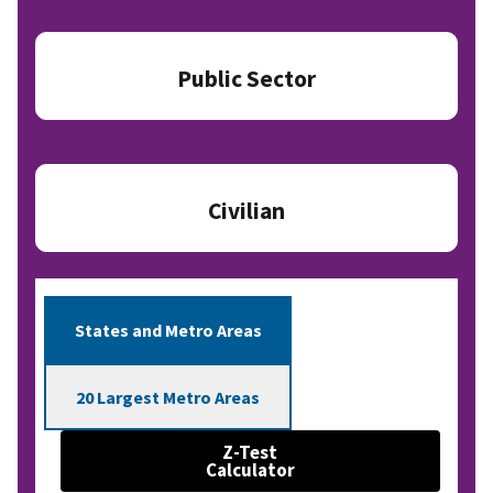
Public Sector
Civilian
States and Metro Areas
20 Largest Metro Areas
Z-Test
Calculator