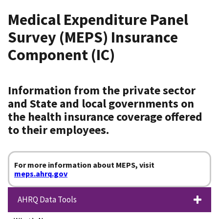
Medical Expenditure Panel
Survey (MEPS) Insurance
Component (IC)
Information from the private sector
and State and local governments on
the health insurance coverage offered
to their employees.
For more information about MEPS, visit
meps.ahrq.gov
AHRQ Data Tools