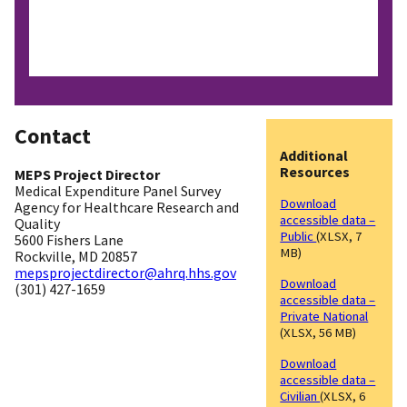
Contact
Additional
Resources
MEPS Project Director
Medical Expenditure Panel Survey
Download
Agency for Healthcare Research and
accessible data –
Quality
Public
(XLSX, 7
5600 Fishers Lane
MB)
Rockville, MD 20857
mepsprojectdirector@ahrq.hhs.gov
Download
(301) 427-1659
accessible data –
Private National
(XLSX, 56 MB)
Download
accessible data –
Civilian
(XLSX, 6