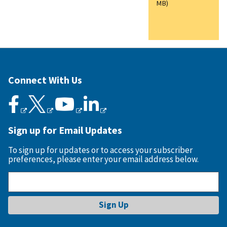
MB)
Connect With Us
Sign up for Email Updates
To sign up for updates or to access your subscriber
preferences, please enter your email address below.