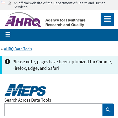
An official website of the Department of Health and Human
Services
AHRQ Data Tools
Please note, pages have been optimized for Chrome,
Firefox, Edge, and Safari.
Search Across Data Tools