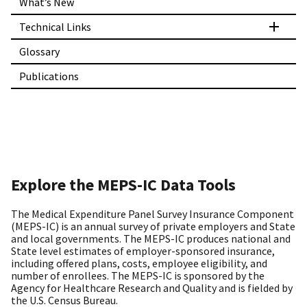
What’s New
Technical Links
Glossary
Publications
Explore the MEPS-IC Data Tools
The Medical Expenditure Panel Survey Insurance Component
(MEPS-IC) is an annual survey of private employers and State
and local governments. The MEPS-IC produces national and
State level estimates of employer-sponsored insurance,
including offered plans, costs, employee eligibility, and
number of enrollees. The MEPS-IC is sponsored by the
Agency for Healthcare Research and Quality and is fielded by
the U.S. Census Bureau.