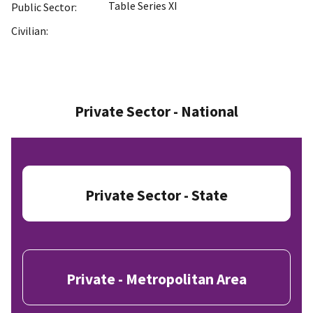
Table Series XI
Public Sector:
Civilian:
Private Sector - National
Private Sector - State
Private - Metropolitan Area