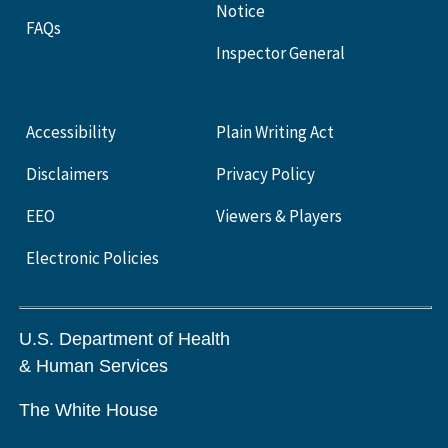
Notice
FAQs
Inspector General
Accessibility
Plain Writing Act
Disclaimers
Privacy Policy
EEO
Viewers & Players
Electronic Policies
U.S. Department of Health
& Human Services
The White House