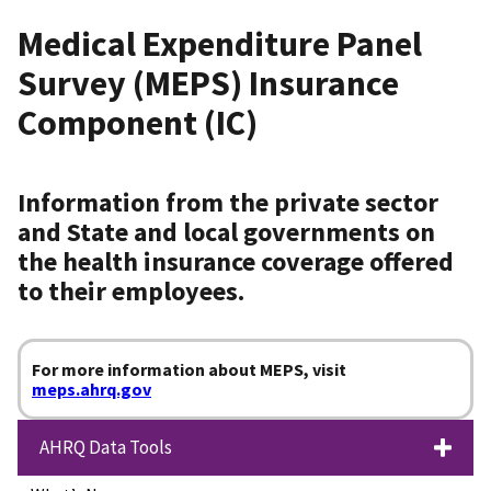
Medical Expenditure Panel
Survey (MEPS) Insurance
Component (IC)
Information from the private sector
and State and local governments on
the health insurance coverage offered
to their employees.
For more information about MEPS, visit
meps.ahrq.gov
AHRQ Data Tools