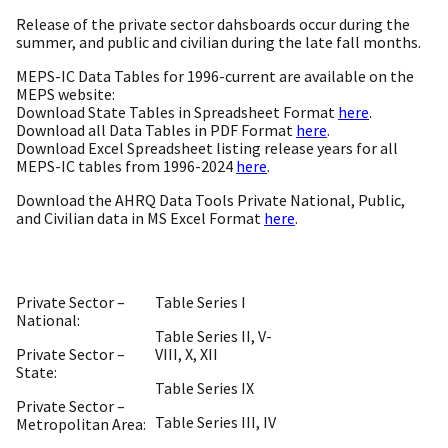
Release of the private sector dahsboards occur during the
summer, and public and civilian during the late fall months.
MEPS-IC Data Tables for 1996-current are available on the
MEPS website:
Download State Tables in Spreadsheet Format
here
.
Download all Data Tables in PDF Format
here
.
Download Excel Spreadsheet listing release years for all
MEPS-IC tables from 1996-2024
here
.
Download the AHRQ Data Tools Private National, Public,
and Civilian data in MS Excel Format
here
.
Private Sector –
Table Series I
National:
Table Series II, V-
Private Sector –
VIII, X, XII
State:
Table Series IX
Private Sector –
Table Series III, IV
Metropolitan Area: