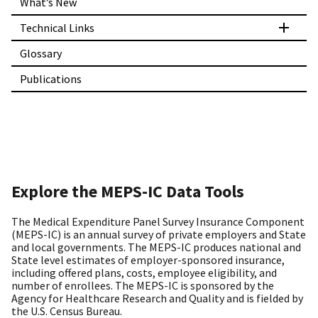
What’s New
Technical Links
Glossary
Publications
Explore the MEPS-IC Data Tools
The Medical Expenditure Panel Survey Insurance Component
(MEPS-IC) is an annual survey of private employers and State
and local governments. The MEPS-IC produces national and
State level estimates of employer-sponsored insurance,
including offered plans, costs, employee eligibility, and
number of enrollees. The MEPS-IC is sponsored by the
Agency for Healthcare Research and Quality and is fielded by
the U.S. Census Bureau.