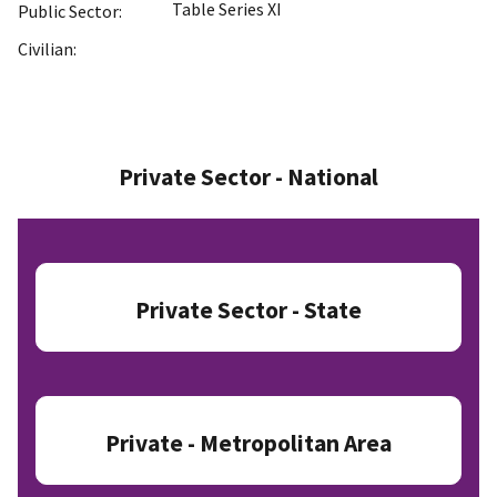
Table Series XI
Public Sector:
Civilian:
Private Sector - National
Private Sector - State
Private - Metropolitan Area