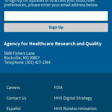
To sign up for updates or to access your subscriber
preferences, please enter your email address below.
Agency for Healthcare Research and Quality
5600 Fishers Lane
Rockville, MD 20857
Telephone: (301) 427-1364
Careers
FOIA
Contact Us
HHS Digital Strategy
Español
HHS Nondiscrimination