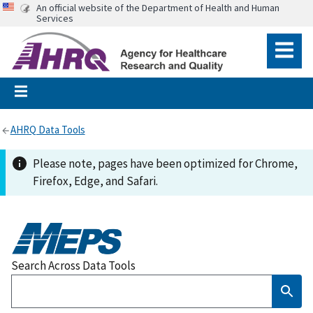
An official website of the Department of Health and Human
Services
AHRQ Data Tools
Please note, pages have been optimized for Chrome,
Firefox, Edge, and Safari.
Search Across Data Tools