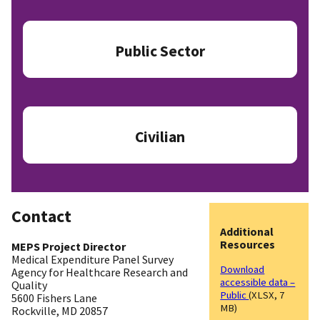
Public Sector
Civilian
Contact
Additional
Resources
MEPS Project Director
Medical Expenditure Panel Survey
Download
Agency for Healthcare Research and
accessible data –
Quality
Public
(XLSX, 7
5600 Fishers Lane
MB)
Rockville, MD 20857