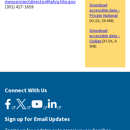
mepsprojectdirector@ahrq.hhs.gov
Download
(301) 427-1659
accessible data –
Private National
(XLSX, 56 MB)
Download
accessible data –
Civilian
(XLSX, 6
MB)
Connect With Us
Sign up for Email Updates