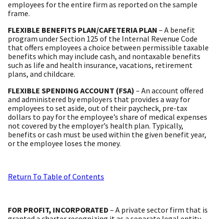
employees for the entire firm as reported on the sample
frame.
FLEXIBLE BENEFITS PLAN/CAFETERIA PLAN
– A benefit
program under Section 125 of the Internal Revenue Code
that offers employees a choice between permissible taxable
benefits which may include cash, and nontaxable benefits
such as life and health insurance, vacations, retirement
plans, and childcare.
FLEXIBLE SPENDING ACCOUNT (FSA)
– An account offered
and administered by employers that provides a way for
employees to set aside, out of their paycheck, pre-tax
dollars to pay for the employee’s share of medical expenses
not covered by the employer’s health plan. Typically,
benefits or cash must be used within the given benefit year,
or the employee loses the money.
Return To Table of Contents
FOR PROFIT, INCORPORATED
– A private sector firm that is
granted a charter recognizing it as a separate legal entity