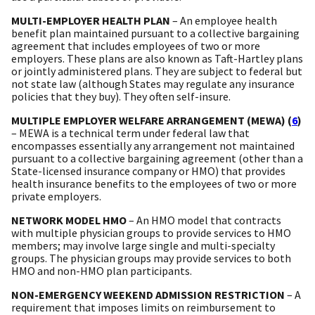
MULTI-EMPLOYER HEALTH PLAN
– An employee health
benefit plan maintained pursuant to a collective bargaining
agreement that includes employees of two or more
employers. These plans are also known as Taft-Hartley plans
or jointly administered plans. They are subject to federal but
not state law (although States may regulate any insurance
policies that they buy). They often self-insure.
MULTIPLE EMPLOYER WELFARE ARRANGEMENT (MEWA) (
6
)
– MEWA is a technical term under federal law that
encompasses essentially any arrangement not maintained
pursuant to a collective bargaining agreement (other than a
State-licensed insurance company or HMO) that provides
health insurance benefits to the employees of two or more
private employers.
NETWORK MODEL HMO
– An HMO model that contracts
with multiple physician groups to provide services to HMO
members; may involve large single and multi-specialty
groups. The physician groups may provide services to both
HMO and non-HMO plan participants.
NON-EMERGENCY WEEKEND ADMISSION RESTRICTION
– A
requirement that imposes limits on reimbursement to