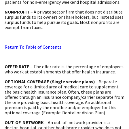
patients for non-emergency weekend hospital admissions.
NONPROFIT
– A private sector firm that does not distribute
surplus funds to its owners or shareholders, but instead uses
surplus funds to help pursue its goals. Most nonprofits are
exempt from taxes.
Return To Table of Contents
OFFER RATE
– The offer rate is the percentage of employees
who work at establishments that offer health insurance.
OPTIONAL COVERAGE (Single service plans)
– Separate
coverage for a limited area of medical care to supplement
the basic health insurance plan. Often, these plans are
offered through an insurance company/carrier separate from
the one providing basic health coverage. An additional
premium is paid by the enrollee and/or employer for this
optional coverage (Example: Dental or Vision Plan).
OUT-OF-NETWORK
– An out-of-network provider is a
doctor, hospital, or other healthcare provider who does not