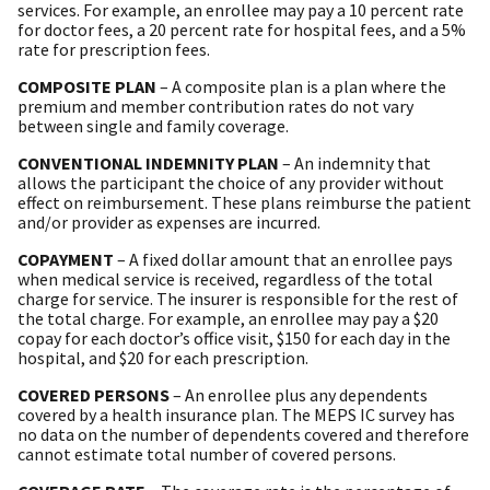
services. For example, an enrollee may pay a 10 percent rate
for doctor fees, a 20 percent rate for hospital fees, and a 5%
rate for prescription fees.
COMPOSITE PLAN
– A composite plan is a plan where the
premium and member contribution rates do not vary
between single and family coverage.
CONVENTIONAL INDEMNITY PLAN
– An indemnity that
allows the participant the choice of any provider without
effect on reimbursement. These plans reimburse the patient
and/or provider as expenses are incurred.
COPAYMENT
– A fixed dollar amount that an enrollee pays
when medical service is received, regardless of the total
charge for service. The insurer is responsible for the rest of
the total charge. For example, an enrollee may pay a $20
copay for each doctor’s office visit, $150 for each day in the
hospital, and $20 for each prescription.
COVERED PERSONS
– An enrollee plus any dependents
covered by a health insurance plan. The MEPS IC survey has
no data on the number of dependents covered and therefore
cannot estimate total number of covered persons.