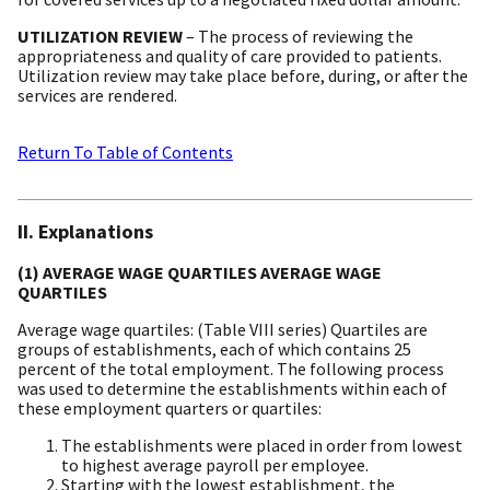
UTILIZATION REVIEW
– The process of reviewing the
appropriateness and quality of care provided to patients.
Utilization review may take place before, during, or after the
services are rendered.
Return To Table of Contents
II. Explanations
(1) AVERAGE WAGE QUARTILES AVERAGE WAGE
QUARTILES
Average wage quartiles: (Table VIII series) Quartiles are
groups of establishments, each of which contains 25
percent of the total employment. The following process
was used to determine the establishments within each of
these employment quarters or quartiles:
The establishments were placed in order from lowest
to highest average payroll per employee.
Starting with the lowest establishment, the