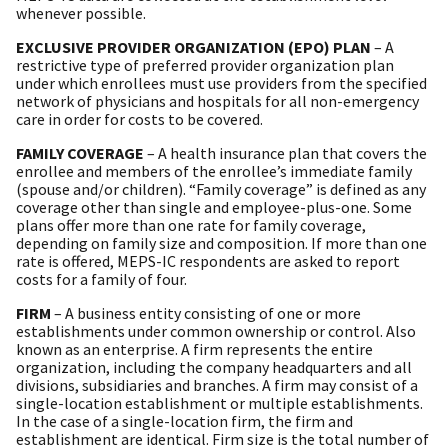
whenever possible.
EXCLUSIVE PROVIDER ORGANIZATION (EPO) PLAN
– A
restrictive type of preferred provider organization plan
under which enrollees must use providers from the specified
network of physicians and hospitals for all non-emergency
care in order for costs to be covered.
FAMILY COVERAGE
– A health insurance plan that covers the
enrollee and members of the enrollee’s immediate family
(spouse and/or children). “Family coverage” is defined as any
coverage other than single and employee-plus-one. Some
plans offer more than one rate for family coverage,
depending on family size and composition. If more than one
rate is offered, MEPS-IC respondents are asked to report
costs for a family of four.
FIRM
– A business entity consisting of one or more
establishments under common ownership or control. Also
known as an enterprise. A firm represents the entire
organization, including the company headquarters and all
divisions, subsidiaries and branches. A firm may consist of a
single-location establishment or multiple establishments.
In the case of a single-location firm, the firm and
establishment are identical. Firm size is the total number of