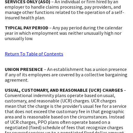
SERVICES ONLY (ASO)
– An individual or firm hired by an
employer to handle claims processing, pay providers, and
manage other functions related to the operation of a self-
insured health plan.
TYPICAL PAY PERIOD
– Any pay period during the calendar
year in which employment was neither unusually high nor
unusually low.
Return To Table of Contents
UNION PRESENCE
– An establishment has a union presence
if any of its employees are covered by a collective bargaining
agreement.
USUAL, CUSTOMARY, AND REASONABLE (UCR) CHARGES
–
Conventional indemnity plans operate based on usual,
customary, and reasonable (UCR) charges. UCR charges
mean that the charge is the provider’s usual fee for a service
that does not exceed the customary fee in that geographic
area and is reasonable based on the circumstances. Instead
of UCR charges, PPO plans often operate based on a
negotiated (fixed) schedule of fees that recognize charges
for covered services up to a negotiated fixed dollar amount.