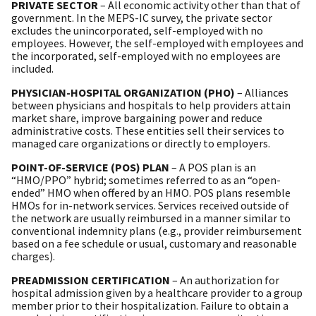
PRIVATE SECTOR
– All economic activity other than that of
government. In the MEPS-IC survey, the private sector
excludes the unincorporated, self-employed with no
employees. However, the self-employed with employees and
the incorporated, self-employed with no employees are
included.
PHYSICIAN-HOSPITAL ORGANIZATION (PHO)
– Alliances
between physicians and hospitals to help providers attain
market share, improve bargaining power and reduce
administrative costs. These entities sell their services to
managed care organizations or directly to employers.
POINT-OF-SERVICE (POS) PLAN
– A POS plan is an
“HMO/PPO” hybrid; sometimes referred to as an “open-
ended” HMO when offered by an HMO. POS plans resemble
HMOs for in-network services. Services received outside of
the network are usually reimbursed in a manner similar to
conventional indemnity plans (e.g., provider reimbursement
based on a fee schedule or usual, customary and reasonable
charges).
PREADMISSION CERTIFICATION
– An authorization for
hospital admission given by a healthcare provider to a group
member prior to their hospitalization. Failure to obtain a