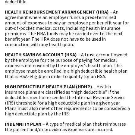
deductible.
HEALTH REIMBURSEMENT ARRANGEMENT (HRA)
– An
agreement where an employer funds a predetermined
amount of expenses to pay an employee per benefit year for
out-of-pocket medical costs, including health insurance
premiums. The HRA funds may be carried over to the next
benefit year. The HRA does not have to be used in
conjunction with any health plan.
HEALTH SAVINGS ACCOUNT (HSA)
– A trust account owned
by the employee for the purpose of paying for medical
expenses not covered by the employer’s health plan. The
employee must be enrolled in a high deductible health plan
that is HSA-eligible in order to qualify for an HSA.
HIGH DEDUCTIBLE HEALTH PLAN (HDHP)
– Health
insurance plans are classified as “high deductible” if the
deductibles meet or exceeded the Internal Revenue Service
(IRS) threshold for a high deductible plan in a given year.
Plans must also meet other requirements to be considered a
high deductible plan by the IRS.
INDEMNITY PLAN
– A type of medical plan that reimburses
the patient and/or provider as expenses are incurred.