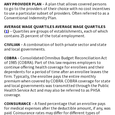
ANY PROVIDER PLAN
– A plan that allows covered persons
to go to the providers of their choice with no cost incentives
to use a particular subset of providers. Often referred to as a
Conventional Indemnity Plan.
AVERAGE WAGE QUARTILES AVERAGE WAGE QUARTILES
(
1
)
– Quartiles are groups of establishments, each of which
contains 25 percent of the total employment.
CIVILIAN
– A combination of both private sector and state
and local governments.
COBRA
– Consolidated Omnibus Budget Reconciliation Act
of 1985 (COBRA). Part of this law requires employers to
continue offering health coverage for enrollees and their
dependents for a period of time after an enrollee leaves the
firm. Typically, the enrollee pays the entire monthly
premium when covered by COBRA. COBRA coverage for state
and local governments was transmitted through the Public
Health Service Act and may also be referred to as PHSA
coverage.
COINSURANCE
– A fixed percentage that an enrollee pays
for medical expenses after the deductible amount, if any, was
paid. Coinsurance rates may differ for different types of