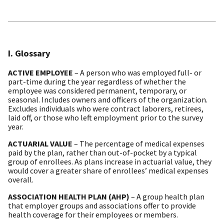
I. Glossary
ACTIVE EMPLOYEE
– A person who was employed full- or
part-time during the year regardless of whether the
employee was considered permanent, temporary, or
seasonal. Includes owners and officers of the organization.
Excludes individuals who were contract laborers, retirees,
laid off, or those who left employment prior to the survey
year.
ACTUARIAL VALUE
– The percentage of medical expenses
paid by the plan, rather than out-of-pocket by a typical
group of enrollees. As plans increase in actuarial value, they
would cover a greater share of enrollees’ medical expenses
overall.
ASSOCIATION HEALTH PLAN (AHP)
– A group health plan
that employer groups and associations offer to provide
health coverage for their employees or members.