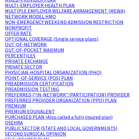
MULTI-EMPLOYER HEALTH PLAN
MULTIPLE EMPLOYER WELFARE ARRANGEMENT (MEWA)
NETWORK MODEL HMO
NON-EMERGENCY WEEKEND ADMISSION RESTRICTION
NONPROFIT
OFFER RATE
OPTIONAL COVERAGE (Single service plans)
OUT-OF-NETWORK
OUT-OF-POCKET MAXIMUM
PERCENTILES
PRIVATE EXCHANGE
PRIVATE SECTOR
PHYSICIAN-HOSPITAL ORGANIZATION (PHO)
POINT-OF-SERVICE (POS) PLAN
PREADMISSION CERTIFICATION
PREADMISSION TESTING
PREFERRED (“IN-NETWORK”/PARTICIPATION) PROVIDER
PREFERRED PROVIDER ORGANIZATION (PPO) PLAN
PREMIUM
PREMIUM EQUIVALENT
PURCHASED PLAN (Also called a fully insured plan)
QSEHRA
PUBLIC SECTOR (STATE AND LOCAL GOVERNMENTS)
SECOND SURGICAL OPINION