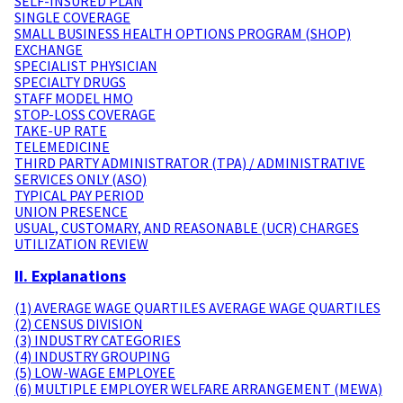
SELF-INSURED PLAN
SINGLE COVERAGE
SMALL BUSINESS HEALTH OPTIONS PROGRAM (SHOP)
EXCHANGE
SPECIALIST PHYSICIAN
SPECIALTY DRUGS
STAFF MODEL HMO
STOP-LOSS COVERAGE
TAKE-UP RATE
TELEMEDICINE
THIRD PARTY ADMINISTRATOR (TPA) / ADMINISTRATIVE
SERVICES ONLY (ASO)
TYPICAL PAY PERIOD
UNION PRESENCE
USUAL, CUSTOMARY, AND REASONABLE (UCR) CHARGES
UTILIZATION REVIEW
II. Explanations
(1) AVERAGE WAGE QUARTILES AVERAGE WAGE QUARTILES
(2) CENSUS DIVISION
(3) INDUSTRY CATEGORIES
(4) INDUSTRY GROUPING
(5) LOW-WAGE EMPLOYEE
(6) MULTIPLE EMPLOYER WELFARE ARRANGEMENT (MEWA)