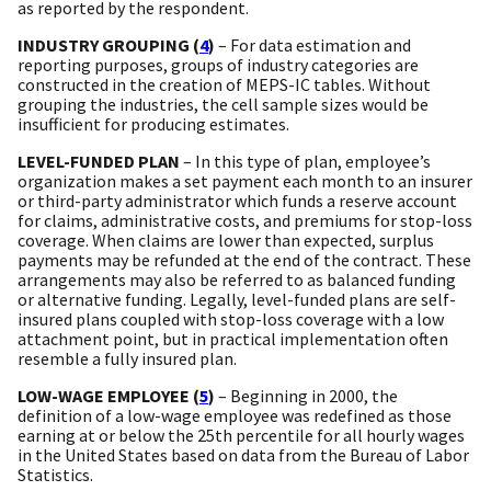
as reported by the respondent.
INDUSTRY GROUPING (
4
)
– For data estimation and
reporting purposes, groups of industry categories are
constructed in the creation of MEPS-IC tables. Without
grouping the industries, the cell sample sizes would be
insufficient for producing estimates.
LEVEL-FUNDED PLAN
– In this type of plan, employee’s
organization makes a set payment each month to an insurer
or third-party administrator which funds a reserve account
for claims, administrative costs, and premiums for stop-loss
coverage. When claims are lower than expected, surplus
payments may be refunded at the end of the contract. These
arrangements may also be referred to as balanced funding
or alternative funding. Legally, level-funded plans are self-
insured plans coupled with stop-loss coverage with a low
attachment point, but in practical implementation often
resemble a fully insured plan.
LOW-WAGE EMPLOYEE (
5
)
– Beginning in 2000, the
definition of a low-wage employee was redefined as those
earning at or below the 25th percentile for all hourly wages
in the United States based on data from the Bureau of Labor
Statistics.