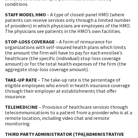
conditions.
STAFF MODEL HMO
– A type of closed-panel HMO (where
patients can receive services only through a limited number
of providers) in which physicians are employees of the HMO.
The physicians see patients in the HMO’s own facilities.
STOP-LOSS COVERAGE
– A form of reinsurance for
organizations with self-insured health plans which limits
the amount the firm will have to pay for each enrollee’s
healthcare (the specific (individual) stop-loss coverage
amount) or for the total health expenses of the firm (the
aggregate stop-loss coverage amount).
TAKE-UP RATE
– The take-up rate is the percentage of
eligible employees who enroll in health insurance coverage
through their employer at establishments that offer
insurance.
TELEMEDICINE
– Provision of healthcare services through
telecommunications to a patient from a provider who is at a
remote location, including video chat and remote
monitoring.
THIRD PARTY ADMINISTRATOR (TPA)/ADMINISTRATIVE