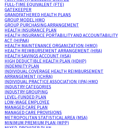
FULL-TIME EQUIVALENT (FTE)
GATEKEEPER
GRANDFATHERED HEALTH PLANS
GROUP MODEL HMO
GROUP PURCHASING ARRANGEMENT
HEALTH INSURANCE PLAN
HEALTH INSURANCE PORTABILITY AND ACCOUNTABILITY
ACT (HIPAA)
HEALTH MAINTENANCE ORGANIZATION (HMO)
HEALTH REIMBURSEMENT ARRANGEMENT (HRA)
HEALTH SAVINGS ACCOUNT (HSA)
HIGH DEDUCTIBLE HEALTH PLAN (HDHP)
INDEMNITY PLAN
INDIVIDUAL COVERAGE HEALTH REIMBURSEMENT
ARRANGEMENT (ICHRA)
INDIVIDUAL PRACTICE ASSOCIATION (IPA) HMO
INDUSTRY CATEGORIES
INDUSTRY GROUPING
LEVEL-FUNDED PLAN
LOW-WAGE EMPLOYEE
MANAGED CARE PLAN
MANAGED CARE PROVISIONS
METROPOLITAN STATISTICAL AREA (MSA)
MINIMUM PREMIUM PLAN (MPP)
MIXED-PROVIDER PLAN