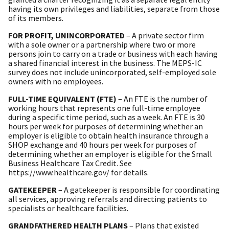
having its own privileges and liabilities, separate from those
of its members.
FOR PROFIT, UNINCORPORATED
– A private sector firm
with a sole owner or a partnership where two or more
persons join to carry on a trade or business with each having
a shared financial interest in the business. The MEPS-IC
survey does not include unincorporated, self-employed sole
owners with no employees.
FULL-TIME EQUIVALENT (FTE)
– An FTE is the number of
working hours that represents one full-time employee
during a specific time period, such as a week. An FTE is 30
hours per week for purposes of determining whether an
employer is eligible to obtain health insurance through a
SHOP exchange and 40 hours per week for purposes of
determining whether an employer is eligible for the Small
Business Healthcare Tax Credit. See
https://www.healthcare.gov/ for details.
GATEKEEPER
– A gatekeeper is responsible for coordinating
all services, approving referrals and directing patients to
specialists or healthcare facilities.
GRANDFATHERED HEALTH PLANS
– Plans that existed