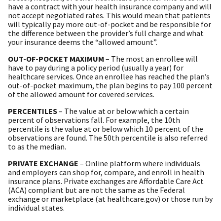
have a contract with your health insurance company and will
not accept negotiated rates. This would mean that patients
will typically pay more out-of-pocket and be responsible for
the difference between the provider’s full charge and what
your insurance deems the “allowed amount”.
OUT-OF-POCKET MAXIMUM
– The most an enrollee will
have to pay during a policy period (usually a year) for
healthcare services. Once an enrollee has reached the plan’s
out-of-pocket maximum, the plan begins to pay 100 percent
of the allowed amount for covered services.
PERCENTILES
– The value at or below which a certain
percent of observations fall. For example, the 10th
percentile is the value at or below which 10 percent of the
observations are found. The 50th percentile is also referred
to as the median.
PRIVATE EXCHANGE
– Online platform where individuals
and employers can shop for, compare, and enroll in health
insurance plans. Private exchanges are Affordable Care Act
(ACA) compliant but are not the same as the Federal
exchange or marketplace (at healthcare.gov) or those run by
individual states.