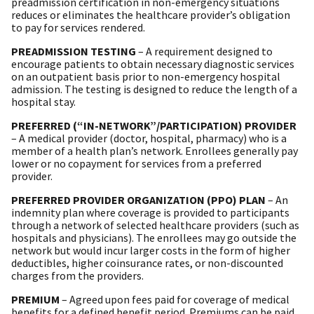
preadmission certification in non-emergency situations
reduces or eliminates the healthcare provider’s obligation
to pay for services rendered.
PREADMISSION TESTING
– A requirement designed to
encourage patients to obtain necessary diagnostic services
on an outpatient basis prior to non-emergency hospital
admission. The testing is designed to reduce the length of a
hospital stay.
PREFERRED (“IN-NETWORK”/PARTICIPATION) PROVIDER
– A medical provider (doctor, hospital, pharmacy) who is a
member of a health plan’s network. Enrollees generally pay
lower or no copayment for services from a preferred
provider.
PREFERRED PROVIDER ORGANIZATION (PPO) PLAN
– An
indemnity plan where coverage is provided to participants
through a network of selected healthcare providers (such as
hospitals and physicians). The enrollees may go outside the
network but would incur larger costs in the form of higher
deductibles, higher coinsurance rates, or non-discounted
charges from the providers.
PREMIUM
– Agreed upon fees paid for coverage of medical
benefits for a defined benefit period. Premiums can be paid