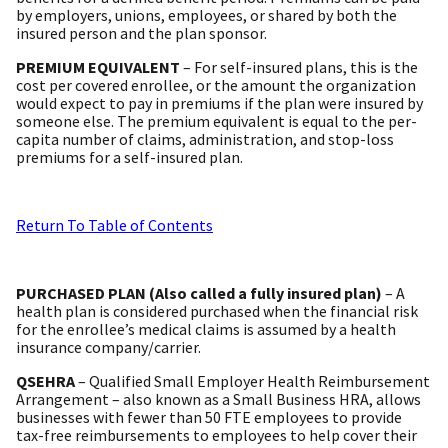
by employers, unions, employees, or shared by both the
insured person and the plan sponsor.
PREMIUM EQUIVALENT
– For self-insured plans, this is the
cost per covered enrollee, or the amount the organization
would expect to pay in premiums if the plan were insured by
someone else. The premium equivalent is equal to the per-
capita number of claims, administration, and stop-loss
premiums for a self-insured plan.
Return To Table of Contents
PURCHASED PLAN (Also called a fully insured plan)
– A
health plan is considered purchased when the financial risk
for the enrollee’s medical claims is assumed by a health
insurance company/carrier.
QSEHRA
– Qualified Small Employer Health Reimbursement
Arrangement – also known as a Small Business HRA, allows
businesses with fewer than 50 FTE employees to provide
tax-free reimbursements to employees to help cover their