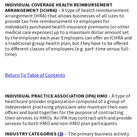
INDIVIDUAL COVERAGE HEALTH REIMBURSEMENT
ARRANGEMENT (ICHRA)
– A type of health reimbursement
arrangement (HRA) that allows businesses of all sizes to
provide tax-free reimbursement to employees for
individually purchased health insurance premiums (or other
medical care expenses) up to a maximum dollar amount set
by the employer each year. Employers can offer an ICHRA and
a traditional group health plan, but they have to be offered
to different classes of employees (e.g. part-time versus full-
time).
Return To Table of Contents
INDIVIDUAL PRACTICE ASSOCIATION (IPA) HMO
– A type of
healthcare provider organization composed of a group of
independent practicing physicians who maintain their own
offices and band together for the purpose of contracting
their services to HMOs. An IPA may contract with and provide
services to both HMO and non-HMO plan participants.
INDUSTRY CATEGORIES (
3
)
– The primary business activity