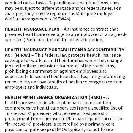
administrative tasks. Depending on their functions, they
may be subject to different state and/or federal rules. For
example, they may be regulated as Multiple Employer
Welfare Arrangements (MEWAs).
HEALTH INSURANCE PLAN
– An insurance contract that
provides healthcare coverage to an employee for an agreed-
upon fee (Premium) for a defined benefit period.
HEALTH INSURANCE PORTABILITY AND ACCOUNTABILITY
ACT (HIPAA)
– This federal law protects health insurance
coverage for workers and their families when they change
jobs by limiting exclusions for pre-existing conditions,
prohibiting discrimination against employees and
dependents based on their health status, and guaranteeing
renewability and availability of health coverage to certain
employers and individuals.
HEALTH MAINTENANCE ORGANIZATION (HMO)
– A
healthcare system in which plan participants obtain
comprehensive healthcare services from a specified list of
“in-network” providers who receive a fixed periodic
prepayment from the insurer. Plan participants’ access to
“in-network” providers is controlled by a primary-care
physician or gatekeeper. HMOs typically do not have a