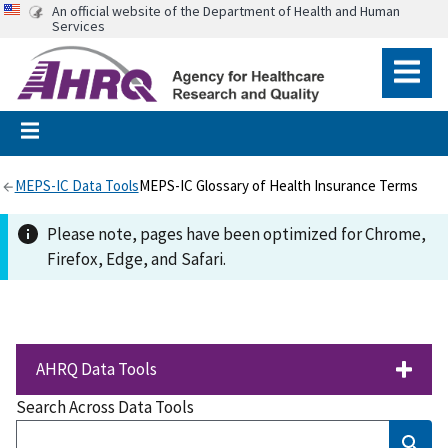
An official website of the Department of Health and Human
Services
MEPS-IC Data Tools
MEPS-IC Glossary of Health Insurance Terms
Please note, pages have been optimized for Chrome,
Firefox, Edge, and Safari.
AHRQ Data Tools
Search Across Data Tools