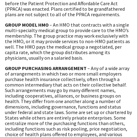
before the Patient Protection and Affordable Care Act
(PPACA) was enacted. Plans certified to be grandfathered
plans are not subject to all of the PPACA requirements.
GROUP MODEL HMO
– An HMO that contracts with a single
multi-specialty medical group to provide care to the HMO’s
membership. The group practice may work exclusively with
the HMO, or it may provide services to non-HMO patients as
well. The HMO pays the medical group a negotiated, per
capita rate, which the group distributes among its
physicians, usually on a salaried basis.
GROUP PURCHASING ARRANGEMENT
– Any of a wide array
of arrangements in which two or more small employers
purchase health insurance collectively, often through a
common intermediary that acts on their collective behalf.
Such arrangements may go by many different names,
including cooperatives, alliances, or business groups on
health. They differ from one another along a number of
dimensions, including governance, functions and status
under federal and state laws. Some are set up or chartered by
States while others are entirely private enterprises. Some
centralize more of the purchasing functions than others,
including functions such as risk pooling, price negotiation,
choice of health plans offered to employees, and various