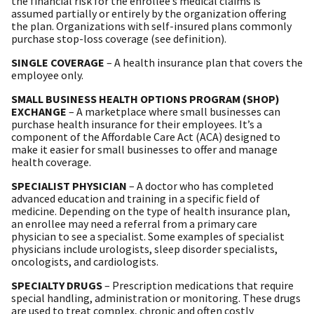
the financial risk for the enrollee’s medical claims is
assumed partially or entirely by the organization offering
the plan. Organizations with self-insured plans commonly
purchase stop-loss coverage (see definition).
SINGLE COVERAGE
– A health insurance plan that covers the
employee only.
SMALL BUSINESS HEALTH OPTIONS PROGRAM (SHOP)
EXCHANGE
– A marketplace where small businesses can
purchase health insurance for their employees. It’s a
component of the Affordable Care Act (ACA) designed to
make it easier for small businesses to offer and manage
health coverage.
SPECIALIST PHYSICIAN
– A doctor who has completed
advanced education and training in a specific field of
medicine. Depending on the type of health insurance plan,
an enrollee may need a referral from a primary care
physician to see a specialist. Some examples of specialist
physicians include urologists, sleep disorder specialists,
oncologists, and cardiologists.
SPECIALTY DRUGS
– Prescription medications that require
special handling, administration or monitoring. These drugs
are used to treat complex, chronic and often costly