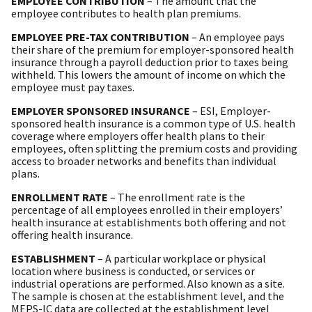
EMPLOYEE CONTRIBUTION
– The amount that the
employee contributes to health plan premiums.
EMPLOYEE PRE-TAX CONTRIBUTION
– An employee pays
their share of the premium for employer-sponsored health
insurance through a payroll deduction prior to taxes being
withheld. This lowers the amount of income on which the
employee must pay taxes.
EMPLOYER SPONSORED INSURANCE
– ESI, Employer-
sponsored health insurance is a common type of U.S. health
coverage where employers offer health plans to their
employees, often splitting the premium costs and providing
access to broader networks and benefits than individual
plans.
ENROLLMENT RATE
– The enrollment rate is the
percentage of all employees enrolled in their employers’
health insurance at establishments both offering and not
offering health insurance.
ESTABLISHMENT
– A particular workplace or physical
location where business is conducted, or services or
industrial operations are performed. Also known as a site.
The sample is chosen at the establishment level, and the
MEPS-IC data are collected at the establishment level