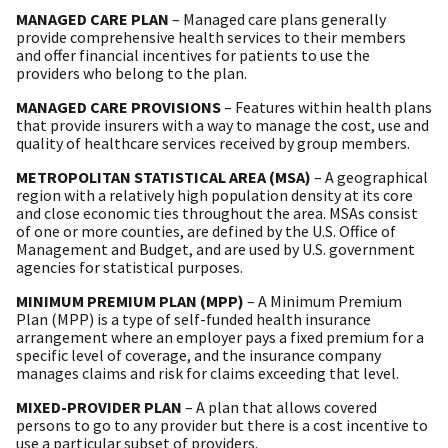
MANAGED CARE PLAN
– Managed care plans generally
provide comprehensive health services to their members
and offer financial incentives for patients to use the
providers who belong to the plan.
MANAGED CARE PROVISIONS
– Features within health plans
that provide insurers with a way to manage the cost, use and
quality of healthcare services received by group members.
METROPOLITAN STATISTICAL AREA (MSA)
– A geographical
region with a relatively high population density at its core
and close economic ties throughout the area. MSAs consist
of one or more counties, are defined by the U.S. Office of
Management and Budget, and are used by U.S. government
agencies for statistical purposes.
MINIMUM PREMIUM PLAN (MPP)
– A Minimum Premium
Plan (MPP) is a type of self-funded health insurance
arrangement where an employer pays a fixed premium for a
specific level of coverage, and the insurance company
manages claims and risk for claims exceeding that level.
MIXED-PROVIDER PLAN
– A plan that allows covered
persons to go to any provider but there is a cost incentive to
use a particular subset of providers.