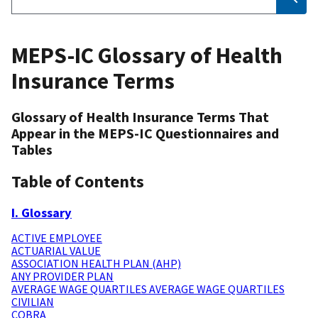
MEPS-IC Glossary of Health
Insurance Terms
Glossary of Health Insurance Terms That
Appear in the MEPS-IC Questionnaires and
Tables
Table of Contents
I. Glossary
ACTIVE EMPLOYEE
ACTUARIAL VALUE
ASSOCIATION HEALTH PLAN (AHP)
ANY PROVIDER PLAN
AVERAGE WAGE QUARTILES AVERAGE WAGE QUARTILES
CIVILIAN
COBRA