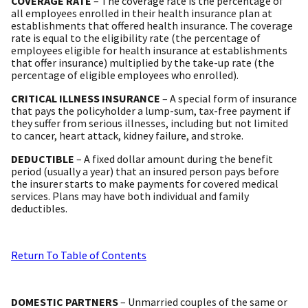
COVERAGE RATE
– The coverage rate is the percentage of
all employees enrolled in their health insurance plan at
establishments that offered health insurance. The coverage
rate is equal to the eligibility rate (the percentage of
employees eligible for health insurance at establishments
that offer insurance) multiplied by the take-up rate (the
percentage of eligible employees who enrolled).
CRITICAL ILLNESS INSURANCE
– A special form of insurance
that pays the policyholder a lump-sum, tax-free payment if
they suffer from serious illnesses, including but not limited
to cancer, heart attack, kidney failure, and stroke.
DEDUCTIBLE
– A fixed dollar amount during the benefit
period (usually a year) that an insured person pays before
the insurer starts to make payments for covered medical
services. Plans may have both individual and family
deductibles.
Return To Table of Contents
DOMESTIC PARTNERS
– Unmarried couples of the same or