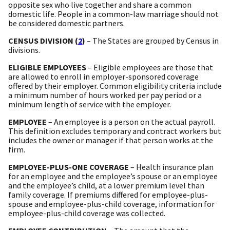
opposite sex who live together and share a common
domestic life. People in a common-law marriage should not
be considered domestic partners.
CENSUS DIVISION (
2
)
– The States are grouped by Census in
divisions.
ELIGIBLE EMPLOYEES
– Eligible employees are those that
are allowed to enroll in employer-sponsored coverage
offered by their employer. Common eligibility criteria include
a minimum number of hours worked per pay period or a
minimum length of service with the employer.
EMPLOYEE
– An employee is a person on the actual payroll.
This definition excludes temporary and contract workers but
includes the owner or manager if that person works at the
firm.
EMPLOYEE-PLUS-ONE COVERAGE
– Health insurance plan
for an employee and the employee’s spouse or an employee
and the employee’s child, at a lower premium level than
family coverage. If premiums differed for employee-plus-
spouse and employee-plus-child coverage, information for
employee-plus-child coverage was collected.