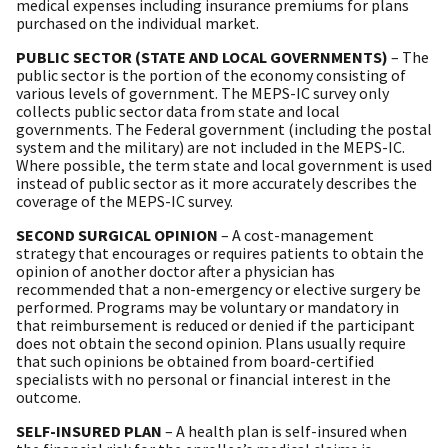
medical expenses including insurance premiums for plans
purchased on the individual market.
PUBLIC SECTOR (STATE AND LOCAL GOVERNMENTS)
– The
public sector is the portion of the economy consisting of
various levels of government. The MEPS-IC survey only
collects public sector data from state and local
governments. The Federal government (including the postal
system and the military) are not included in the MEPS-IC.
Where possible, the term state and local government is used
instead of public sector as it more accurately describes the
coverage of the MEPS-IC survey.
SECOND SURGICAL OPINION
– A cost-management
strategy that encourages or requires patients to obtain the
opinion of another doctor after a physician has
recommended that a non-emergency or elective surgery be
performed. Programs may be voluntary or mandatory in
that reimbursement is reduced or denied if the participant
does not obtain the second opinion. Plans usually require
that such opinions be obtained from board-certified
specialists with no personal or financial interest in the
outcome.
SELF-INSURED PLAN
– A health plan is self-insured when