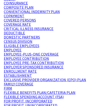
COINSURANCE
COMPOSITE PLAN
CONVENTIONAL INDEMNITY PLAN
COPAYMENT
COVERED PERSONS
COVERAGE RATE
CRITICAL ILLNESS INSURANCE
DEDUCTIBLE
DOMESTIC PARTNERS
CENSUS DIVISION
ELIGIBLE EMPLOYEES
EMPLOYEE
EMPLOYEE-PLUS-ONE COVERAGE
EMPLOYEE CONTRIBUTION
EMPLOYEE PRE-TAX CONTRIBUTION
EMPLOYER SPONSORED INSURANCE
ENROLLMENT RATE
ESTABLISHMENT
EXCLUSIVE PROVIDER ORGANIZATION (EPO) PLAN
FAMILY COVERAGE
FIRM
FLEXIBLE BENEFITS PLAN/CAFETERIA PLAN
FLEXIBLE SPENDING ACCOUNT (FSA)
FOR PROFIT, INCORPORATED
FOR PROFIT, UNINCORPORATED