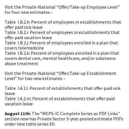
Visit the Private-National “Offer/Take-up Employee Level”
for four new estimates –
Table
I.B.2.h: Percent of employees in establishments that
offer paid sick leave
Table
I.B.2.i: Percent of employees in establishments that
offer paid vacation leave
Table
I.B.2.j: Percent of employees enrolled in a plan that
covers telemedicine
Table
I.B.2.k: Percent of employees enrolled in a plan that
covers dental care, mental health
care, and/or substance
abuse treatment
Visit the Private-National “Offer/Take-up Establishment
Level” for two new estimates –
Table
I.A.2.l: Percent of establishments that offer paid sick
leave
Table
I.A.2.m: Percent of establishments that offer paid
vacation leave
August 11th:
The “MEPS-IC Complete Series as PDF Links”
section now has Private Sector 3-year pooled estimate PDFs
under new table series XII.