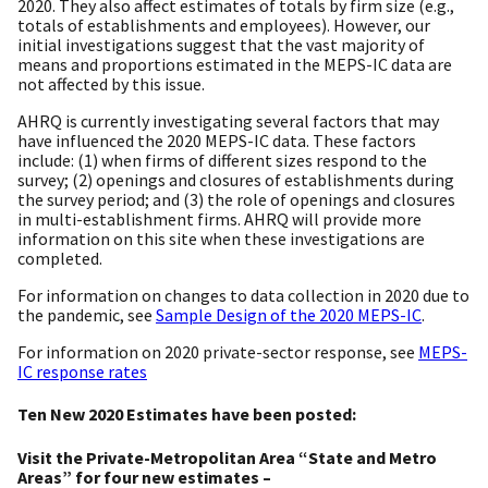
2020. They also affect estimates of totals by firm size (e.g.,
totals of establishments and employees). However, our
initial investigations suggest that the vast majority of
means and proportions estimated in the MEPS-IC data are
not affected by this issue.
AHRQ is currently investigating several factors that may
have influenced the 2020 MEPS-IC data. These factors
include: (1) when firms of different sizes respond to the
survey; (2) openings and closures of establishments during
the survey period; and (3) the role of openings and closures
in multi-establishment firms. AHRQ will provide more
information on this site when these investigations are
completed.
For information on changes to data collection in 2020 due to
the pandemic, see
Sample Design of the 2020 MEPS-IC
.
For information on 2020 private-sector response, see
MEPS-
IC response rates
Ten New 2020 Estimates have been posted:
Visit the Private-Metropolitan Area “State and Metro
Areas” for four new estimates –