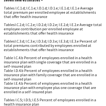
Tables I.C.1.d; I.C.1.e; I.D.1.d; I.D.1.e; I.E.1.d; I.E.1.e Average
total premium per enrolled employee at establishments
that offer health insurance
TablesI.C.2.d; I.C.2.e; I.D.2.d; I.D.2.e; I.E.2.d; I.E.2.e Average total
employee contribution per enrolled employee at
establishments that offer health insurance
TablesI.C.3.d; I.C.3.e; I.D.3.d; I.D.3.e; I.E.3.d; I.E.3.e Percent of
total premiums contributed by employees enrolled at
establishments that offer health insurance
Table I.C.4.b Percent of employees enrolled in a health
insurance plan with single coverage that are enrolled in a
self-insured plan
Table I.D.4.b Percent of employees enrolled in a health
insurance plan with family coverage that are enrolled in a
self-insured plan
Table I.E.4.b Percent of employees enrolled in a health
insurance plan with employee plus one coverage that are
enrolled in a self-insured plan
Tables I.C.5; I.D.5; I.E.5 Percent of employees enrolled in a
health insurance plan