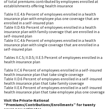
of total premiums contributed by employees enrolled at
establishments offering health insurance
Table II.E.4.b Percent of employees enrolled in a health
insurance plan with employee plus one coverage that are
enrolled in a self-insured plan
Table II.D.4.b Percent of employees enrolled in a health
insurance plan with family coverage that are enrolled in a
self-insured plan
Table II.C.4.b Percent of employees enrolled in a health
insurance plan with single coverage that are enrolled in a
self-insured plan
Tables II.C.5; II.D.5; II.E.5 Percent of employees enrolled in a
health insurance plan
Table II.C.6 Percent of employees enrolled in a self-insured
health insurance plan that take single coverage
Table II.D.6 Percent of employees enrolled in a self-insured
health insurance plan that take family coverage
Table II.E.6 Percent of employees enrolled in a self-insured
health insurance plan that take employee plus one coverage
Visit the Private-National
“Premiums/Contributions/Enrollments” for twenty
seven new estimates –