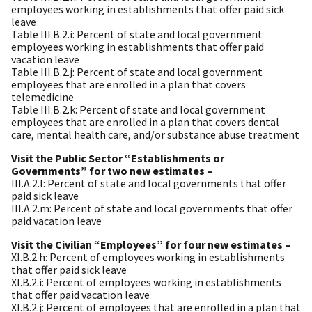
employees working in establishments that offer paid sick
leave
Table III.B.2.i: Percent of state and local government
employees working in establishments that offer paid
vacation leave
Table III.B.2.j: Percent of state and local government
employees that are enrolled in a plan that covers
telemedicine
Table III.B.2.k: Percent of state and local government
employees that are enrolled in a plan that covers dental
care, mental health care, and/or substance abuse treatment
Visit the Public Sector “Establishments or
Governments” for two new estimates –
III.A.2.l: Percent of state and local governments that offer
paid sick leave
III.A.2.m: Percent of state and local governments that offer
paid vacation leave
Visit the Civilian “Employees” for four new estimates –
XI.B.2.h: Percent of employees working in establishments
that offer paid sick leave
XI.B.2.i: Percent of employees working in establishments
that offer paid vacation leave
XI.B.2.j: Percent of employees that are enrolled in a plan that