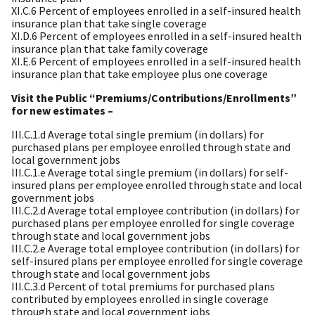
XI.C.6 Percent of employees enrolled in a self-insured health
insurance plan that take single coverage
XI.D.6 Percent of employees enrolled in a self-insured health
insurance plan that take family coverage
XI.E.6 Percent of employees enrolled in a self-insured health
insurance plan that take employee plus one coverage
Visit the Public “Premiums/Contributions/Enrollments”
for new estimates –
III.C.1.d Average total single premium (in dollars) for
purchased plans per employee enrolled through state and
local government jobs
III.C.1.e Average total single premium (in dollars) for self-
insured plans per employee enrolled through state and local
government jobs
III.C.2.d Average total employee contribution (in dollars) for
purchased plans per employee enrolled for single coverage
through state and local government jobs
III.C.2.e Average total employee contribution (in dollars) for
self-insured plans per employee enrolled for single coverage
through state and local government jobs
III.C.3.d Percent of total premiums for purchased plans
contributed by employees enrolled in single coverage
through state and local government jobs