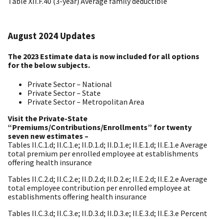
Table XII.F.40 (3-year) Average family deductible
August 2024 Updates
The 2023 Estimate data is now included for all options
for the below subjects.
Private Sector – National
Private Sector – State
Private Sector – Metropolitan Area
Visit the Private-State
“Premiums/Contributions/Enrollments” for twenty
seven new estimates –
Tables II.C.1.d; II.C.1.e; II.D.1.d; II.D.1.e; II.E.1.d; II.E.1.e Average
total premium per enrolled employee at establishments
offering health insurance
Tables II.C.2.d; II.C.2.e; II.D.2.d; II.D.2.e; II.E.2.d; II.E.2.e Average
total employee contribution per enrolled employee at
establishments offering health insurance
Tables II.C.3.d; II.C.3.e; II.D.3.d; II.D.3.e; II.E.3.d; II.E.3.e Percent