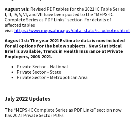
August 9th:
Revised
PDF tables for the 2021 IC Table Series
I, II, IV, V, VI, and VII have been posted to the “MEPS-IC
Complete Series as PDF Links” section. For details of
affected tables
visit
https://www.meps.ahrq.gov/data_stats/ic_udnote.shtml
.
August 1st: The year 2021 Estimate data is now included
for all options for the below subjects. New Statistical
Brief is available, Trends in Health Insurance at Private
Employers, 2008-2021.
Private Sector – National
Private Sector – State
Private Sector – Metropolitan Area
July 2022 Updates
The “MEPS-IC Complete Series as PDF Links” section now
has 2021 Private Sector PDFs.