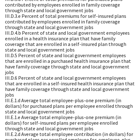
contributed by employees enrolled in family coverage
through state and local government jobs
III.D.3.e Percent of total premiums for self-insured plans
contributed by employees enrolled in family coverage
through state and local government jobs
III.D.4.b Percent of state and local government employees
enrolled in a health insurance plan that have family
coverage that are enrolled in a self-insured plan through
state and local government jobs
III.D.5 Percent of state and local government employees
that are enrolled in a purchased health insurance plan that
have family coverage through state and local government
jobs
III.D.6 Percent of state and local government employees
that are enrolled in a self-insured health insurance plan that
have family coverage through state and local government
jobs
III.E.1.d Average total employee-plus-one premium (in
dollars) for purchased plans per employee enrolled through
state and local government jobs
III.E.1.e Average total employee-plus-one premium (in
dollars) for self-insured plans per employee enrolled
through state and local government jobs
III.E.2.d Average total employee contribution (in dollars) for
purchased plans per enrolled employee for-employee-plus-