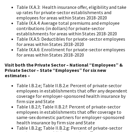
Table IX.A.3: Health insurance offer, eligibility and take
up rates for private-sector establishments and
employees for areas within States 2018-2020
Table IX.A.4: Average total premiums and employee
contributions (in dollars) for private-sector
establishments for areas within States 2018-2020
Table IX.A.5: Deductibles for private-sector employees
for areas within States 2018-2020
Table IX.A.6: Enrollment for private-sector employees
for areas within States 2018-2020
Visit both the Private Sector – National “Employees” &
Private Sector – State “Employees” for six new
estimates –
Table I.B.2.e; Table II.B.2.e: Percent of private-sector
employees in establishments that offer any dependent
coverage for employer-sponsored health insurance by
firm size and State
Table I.B.2.f; Table II.B.2.f: Percent of private-sector
employees in establishments that offer coverage to
same-sex domestic partners for employer-sponsored
health insurance by firm size and State
Table I.B.2.g; Table II.B.2.g: Percent of private-sector