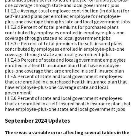
one coverage through state and local government jobs
III.E.2.e Average total employee contribution (in dollars) for
self-insured plans per enrolled employee for employee-
plus-one coverage through state and local government jobs
III.E.3.d Percent of total premiums for purchased plans
contributed by employees enrolled in employee-plus-one
coverage through state and local government jobs
III.E.3.e Percent of total premiums for self-insured plans
contributed by employees enrolled in employee-plus-one
coverage through state and local government jobs
III.E.4.b Percent of state and local government employees
enrolled in a health insurance plan that have employee-
plus-one coverage that are enrolled in a self-insured plan
III.E.5 Percent of state and local government employees
that are enrolled in a purchased health insurance plan that
have employee-plus-one coverage state and local
government
III.E.6 Percent of state and local government employees
that are enrolled in a self-insured health insurance plan that
have employee-plus-one state and local government jobs
September 2024 Updates
There was a variable error affecting several tables in the