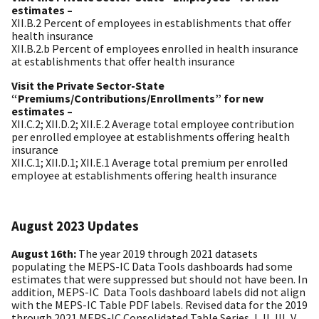
estimates –
XII.B.2 Percent of employees in establishments that offer
health insurance
XII.B.2.b Percent of employees enrolled in health insurance
at establishments that offer health insurance
Visit the Private Sector-State
“Premiums/Contributions/Enrollments” for new
estimates –
XII.C.2; XII.D.2; XII.E.2 Average total employee contribution
per enrolled employee at establishments offering health
insurance
XII.C.1; XII.D.1; XII.E.1 Average total premium per enrolled
employee at establishments offering health insurance
August 2023 Updates
August 16th:
The year
2019 through 2021 datasets
populating the MEPS-IC Data
Tools dashboards had some
estimates that were suppressed but should not have
been. In
addition, MEPS-IC
Data Tools dashboard labels did not align
with the MEPS-IC Table PDF labels.
Revised data for the 2019
through 2021 MEPS-IC Consolidated Table Series, I, II, III,
V,