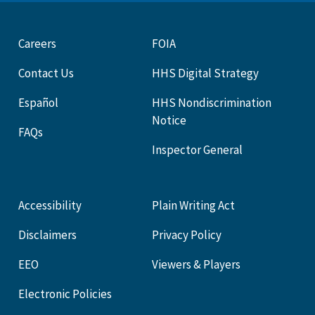
Careers
FOIA
Contact Us
HHS Digital Strategy
Español
HHS Nondiscrimination
Notice
FAQs
Inspector General
Accessibility
Plain Writing Act
Disclaimers
Privacy Policy
EEO
Viewers & Players
Electronic Policies