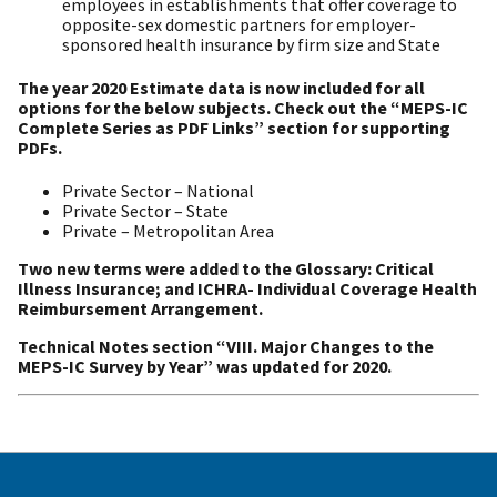
employees in establishments that offer coverage to
opposite-sex domestic partners for employer-
sponsored health insurance by firm size and State
The year 2020 Estimate data is now included for all
options for the below subjects. Check out the “MEPS-IC
Complete Series as PDF Links” section for supporting
PDFs.
Private Sector – National
Private Sector – State
Private – Metropolitan Area
Two new terms were added to the Glossary: Critical
Illness Insurance; and ICHRA- Individual Coverage Health
Reimbursement Arrangement.
Technical Notes section “VIII. Major Changes to the
MEPS-IC Survey by Year” was updated for 2020.