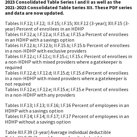
2023 Consolidated Table Series I and II as well as the
2021-2023 Consolidated Table Series XII. These PDF series
and data are now updated.
Tables II.F.12; I.F.12; II.F.15; I.F.15; XII.F.12 (3-year); XII.F.15 (3-
year) Percent of enrollees in an HDHP
Tables II.F.12.a; I.F.12.a; II.F.15.a; I.F.15.a Percent of enrollees
in an HDHP with a savings option
Tables II.F.12.b; I.F.12.b; II.F.15.b; I.F.15.b Percent of enrollees
in a non-HDHP with exclusive providers
Tables II.F.12.c; I.F.12.c; II.F.15.c; I.F.15.c Percent of enrollees in
a non-HDHP with mixed providers where a gatekeeper is
required
Tables II.F.12.d; I.F.12.d; II.F.15.d; I.F.15.d Percent of enrollees
in a non-HDHP with mixed providers where a gatekeeper is
not required
Tables II.F.12.e; I.F.12.e; II.F.15.e; I.F.15.e Percent of enrollees
in a non-HDHP with any providers
Tables II.F.13; I.F.13; II.F.16; I.F.16 Percent of employees in an
HDHP with a savings option
Tables II.F.14; I.F.14; II.F.17; I.F.17 Percent of employees in an
HDHP without a savings option
Table XII.F.39 (3-year) Average individual deductible