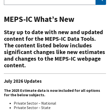
MEPS-IC What’s New
Stay up to date with new and updated
content for the MEPS-IC Data Tools.
The content listed below includes
significant changes like new estimates
and changes to the MEPS-IC webpage
content.
July 2026 Updates
The 2025 Estimate data is now included for all options
for the below subjects.
Private Sector – National
Private Sector – State