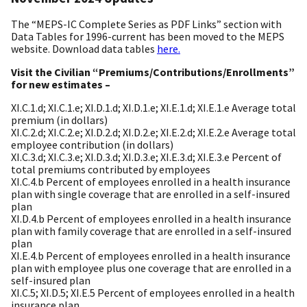
The “MEPS-IC Complete Series as PDF Links” section with
Data Tables for 1996-current has been moved to the MEPS
website. Download data tables
here.
Visit the Civilian “Premiums/Contributions/Enrollments”
for new estimates –
XI.C.1.d; XI.C.1.e; XI.D.1.d; XI.D.1.e; XI.E.1.d; XI.E.1.e Average total
premium (in dollars)
XI.C.2.d; XI.C.2.e; XI.D.2.d; XI.D.2.e; XI.E.2.d; XI.E.2.e Average total
employee contribution (in dollars)
XI.C.3.d; XI.C.3.e; XI.D.3.d; XI.D.3.e; XI.E.3.d; XI.E.3.e Percent of
total premiums contributed by employees
XI.C.4.b Percent of employees enrolled in a health insurance
plan with single coverage that are enrolled in a self-insured
plan
XI.D.4.b Percent of employees enrolled in a health insurance
plan with family coverage that are enrolled in a self-insured
plan
XI.E.4.b Percent of employees enrolled in a health insurance
plan with employee plus one coverage that are enrolled in a
self-insured plan
XI.C.5; XI.D.5; XI.E.5 Percent of employees enrolled in a health
insurance plan