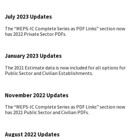
July 2023 Updates
The “MEPS-IC Complete Series as PDF Links” section now
has 2022 Private Sector PDFs.
January 2023 Updates
The 2021 Estimate data is now included for all options for
Public Sector and Civilian Establishments.
November 2022 Updates
The “MEPS-IC Complete Series as PDF Links” section now
has 2021 Public Sector and Civilian PDFs.
August 2022 Updates