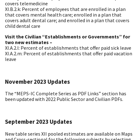
covers telemedicine
XI.B.2.k: Percent of employees that are enrolled in a plan
that covers mental health care; enrolled in a plan that
covers adult dental care; and enrolled in a plan that covers
child dental care
Visit the Civilian “Establishments or Governments” for
two new estimates –
XI.A.2.l: Percent of establishments that offer paid sick leave
XI.A.2.m: Percent of establishments that offer paid vacation
leave
November 2023 Updates
The “MEPS-IC Complete Series as PDF Links” section has
been updated with 2022 Public Sector and Civilian PDFs.
September 2023 Updates
New table series XII pooled estimates are available on Maps
and Cross-sectional for the following subjects by selecting