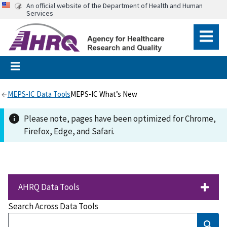
An official website of the Department of Health and Human
Services
MEPS-IC Data Tools
MEPS-IC What’s New
Please note, pages have been optimized for Chrome,
Firefox, Edge, and Safari.
AHRQ Data Tools
Search Across Data Tools