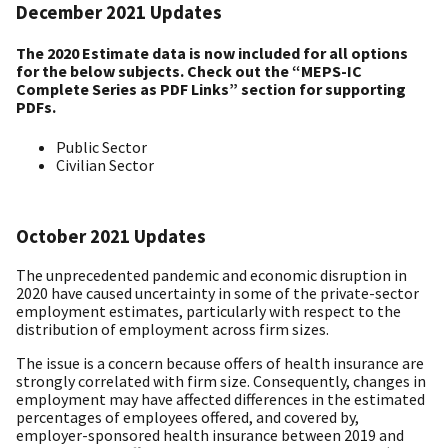
December 2021 Updates
The 2020 Estimate data is now included for all options
for the below subjects. Check out the “MEPS-IC
Complete Series as PDF Links” section for supporting
PDFs.
Public Sector
Civilian Sector
October 2021 Updates
The unprecedented pandemic and economic disruption in
2020 have caused uncertainty in some of the private-sector
employment estimates, particularly with respect to the
distribution of employment across firm sizes.
The issue is a concern because offers of health insurance are
strongly correlated with firm size. Consequently, changes in
employment may have affected differences in the estimated
percentages of employees offered, and covered by,
employer-sponsored health insurance between 2019 and