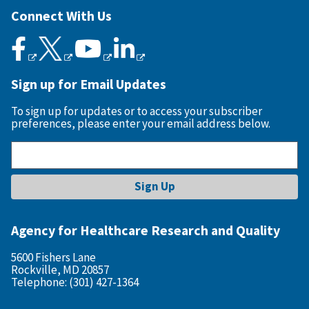
Connect With Us
Sign up for Email Updates
To sign up for updates or to access your subscriber
preferences, please enter your email address below.
Agency for Healthcare Research and Quality
5600 Fishers Lane
Rockville, MD 20857
Telephone: (301) 427-1364