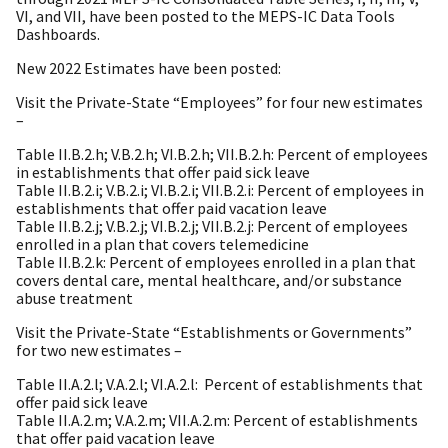
VI, and VII, have been
posted to the MEPS-IC Data Tools
Dashboards.
New 2022 Estimates have been posted:
Visit the Private-State “Employees” for four new estimates
–
Table II.B.2.h; V.B.2.h; VI.B.2.h; VII.B.2.h: Percent of employees
in establishments that offer
paid sick leave
Table II.B.2.i; V.B.2.i; VI.B.2.i; VII.B.2.i: Percent of employees in
establishments that offer
paid vacation leave
Table II.B.2.j; V.B.2.j; VI.B.2.j; VII.B.2.j: Percent of employees
enrolled in a plan that covers
telemedicine
Table II.B.2.k: Percent of employees enrolled in a plan that
covers dental care, mental health
care, and/or substance
abuse treatment
Visit the Private-State “Establishments or Governments”
for two new estimates –
Table II.A.2.l; V.A.2.l; VI.A.2.l:
Percent of establishments that
offer paid sick leave
Table II.A.2.m; V.A.2.m; VII.A.2.m: Percent of establishments
that offer paid vacation leave