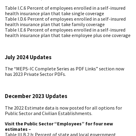
Table I.C.6 Percent of employees enrolled in a self-insured
health insurance plan that take single coverage
Table I.D.6 Percent of employees enrolled in a self-insured
health insurance plan that take family coverage
Table I.E.6 Percent of employees enrolled in a self-insured
health insurance plan that take employee plus one coverage
July 2024 Updates
The “MEPS-IC Complete Series as PDF Links” section now
has 2023 Private Sector PDFs.
December 2023 Updates
The 2022 Estimate data is now posted for all options for
Public Sector and Civilian Establishments.
Visit the Public Sector “Employees” for four new
estimates –
Table III.B.2.h: Percent of state and local government