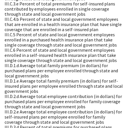
III.C.3.e Percent of total premiums for self-insured plans
contributed by employees enrolled in single coverage
through state and local government jobs
III.C.4.b Percent of state and local government employees
that are enrolled in a health insurance plan that have single
coverage that are enrolled in a self-insured plan
III.C.5 Percent of state and local government employees
enrolled in a purchased health insurance plan that take
single coverage through state and local government jobs
III.C.6 Percent of state and local government employees
enrolled in a self-insured health insurance plan that take
single coverage through state and local government jobs
III.D.1.d Average total family premium (in dollars) for
purchased plans per employee enrolled through state and
local government jobs
III.D.1.e Average total family premium (in dollars) for self-
insured plans per employee enrolled through state and local
government jobs
III.D.2.d Average total employee contribution (in dollars) for
purchased plans per employee enrolled for family coverage
through state and local government jobs
III.D.2.e Average total employee contribution (in dollars) for
self-insured plans per employee enrolled for family
coverage through state and local government jobs
III.D.3.d Percent of total premiums for purchased plans