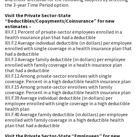
the 3-year Time Period option.
Visit the Private Sector-State
“Deductibles/Copayments/Coinsurance” for new
estimates –
XII.F.1 Percent of private-sector employees enrolled in a
health insurance plan that had a deductible
XII.F.2 Average individual deductible (in dollars) per employee
enrolled with single coverage in a health insurance plan that
had a deductible
XII.F.3 Average family deductible (in dollars) per employee
enrolled with family coverage in a health insurance plan
that had a deductible
XII.F.12 Among private-sector enrollees with single
coverage: Percent in a high deductible health insurance plan
XII.F.15 Among private-sector enrollees with family
coverage: Percent in a high deductible health insurance plan
XII.F.39 Average individual deductible (in dollars) per
employee enrolled with single coverage in a high deductible
health plan
XII.F.40 Average family deductible (in dollars) per employee
enrolled with family coverage in a high deductible health
plan that had a deductible
Visit the Private Sector-State “Employees” for new