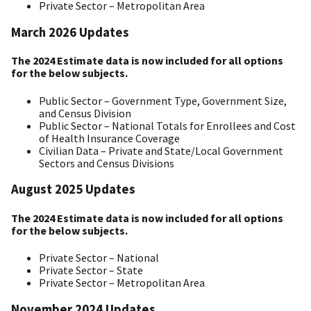
Private Sector – Metropolitan Area
March 2026 Updates
The 2024 Estimate data is now included for all options
for the below subjects.
Public Sector – Government Type, Government Size,
and Census Division
Public Sector – National Totals for Enrollees and Cost
of Health Insurance Coverage
Civilian Data – Private and State/Local Government
Sectors and Census Divisions
August 2025 Updates
The 2024 Estimate data is now included for all options
for the below subjects.
Private Sector – National
Private Sector – State
Private Sector – Metropolitan Area
November 2024 Updates