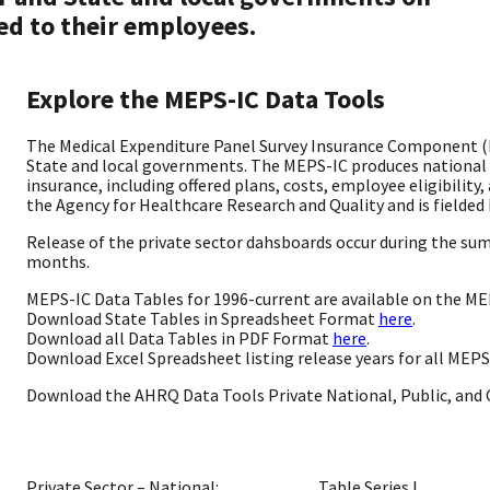
ed to their employees.
Explore the MEPS-IC Data Tools
The Medical Expenditure Panel Survey Insurance Component (M
State and local governments. The MEPS-IC produces national
insurance, including offered plans, costs, employee eligibilit
the Agency for Healthcare Research and Quality and is fielded 
Release of the private sector dahsboards occur during the summ
months.
MEPS-IC Data Tables for 1996-current are available on the ME
Download State Tables in Spreadsheet Format
here
.
Download all Data Tables in PDF Format
here
.
Download Excel Spreadsheet listing release years for all MEP
Download the AHRQ Data Tools Private National, Public, and C
Private Sector – National:
Table Series I