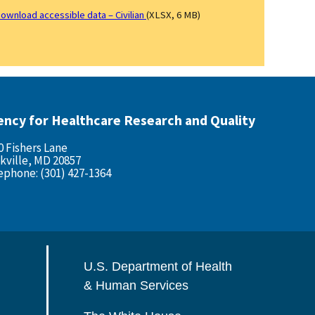
ownload accessible data – Civilian
(XLSX, 6 MB)
ency for Healthcare Research and Quality
0 Fishers Lane
kville, MD 20857
ephone: (301) 427-1364
U.S. Department of Health
& Human Services