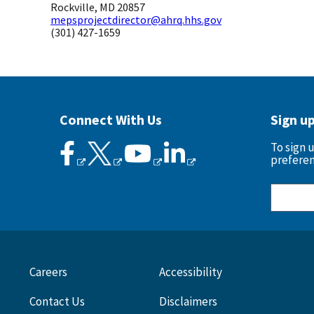
Rockville, MD 20857
mepsprojectdirector@ahrq.hhs.gov
(301) 427-1659
Connect With Us
Sign u
To sign 
preferen
Careers
Accessibility
Contact Us
Disclaimers