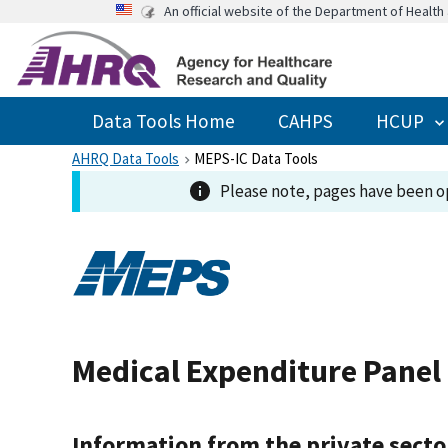
An official website of the Department of Healt
Data Tools Home
CAHPS
HCUP
AHRQ Data Tools
MEPS-IC Data Tools
Please note, pages have been op
Medical Expenditure Panel
Information from the private secto