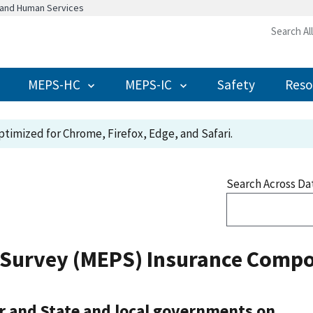
h and Human Services
Search Al
MEPS-HC
MEPS-IC
Safety
Reso
timized for Chrome, Firefox, Edge, and Safari.
Search Across Da
 Survey (MEPS) Insurance Compo
r and State and local governments on