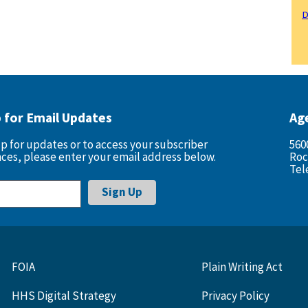
D
p for Email Updates
Ag
up for updates or to access your subscriber
560
ces, please enter your email address below.
Roc
Tel
FOIA
Plain Writing Act
HHS Digital Strategy
Privacy Policy