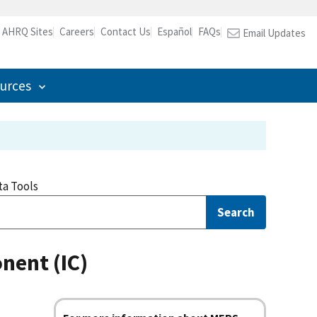
l AHRQ Sites
Careers
Contact Us
Español
FAQs
Email Updates
urces
ta Tools
Search
nent (IC)