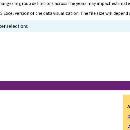
, changes in group definitions across the years may impact estimat
S Excel version of the data visualization. The file size will depen
lter selections
A
D
D