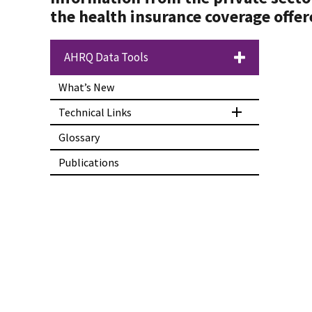
the health insurance coverage offer
AHRQ Data Tools
What’s New
Technical Links
Glossary
Publications