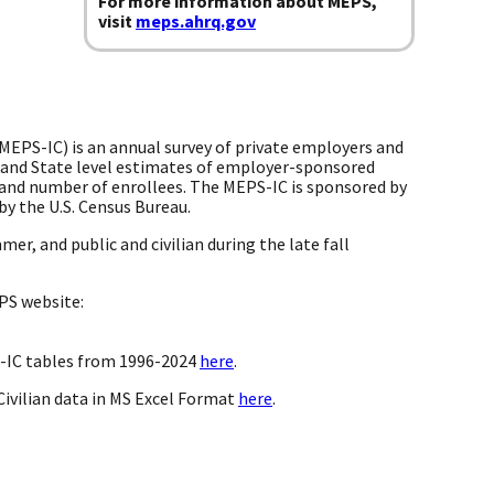
For more information about MEPS,
visit
meps.ahrq.gov
EPS-IC) is an annual survey of private employers and
 and State level estimates of employer-sponsored
y, and number of enrollees. The MEPS-IC is sponsored by
by the U.S. Census Bureau.
er, and public and civilian during the late fall
PS website:
S-IC tables from 1996-2024
here
.
ivilian data in MS Excel Format
here
.