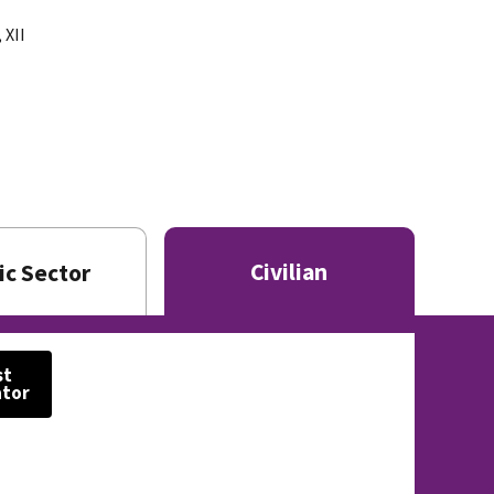
 XII
Civilian
ic Sector
st
ator