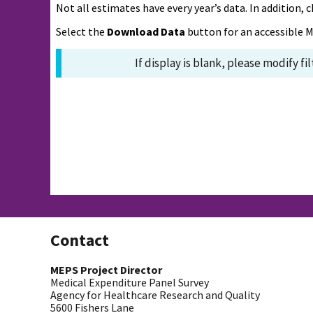
Not all estimates have every year’s data. In addition
Select the
Download Data
button for an accessible M
If display is blank, please modify fi
Contact
MEPS Project Director
Medical Expenditure Panel Survey
Agency for Healthcare Research and Quality
5600 Fishers Lane