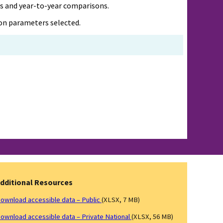
es and year-to-year comparisons.
d on parameters selected.
dditional Resources
ownload accessible data – Public
(XLSX, 7 MB)
ownload accessible data – Private National
(XLSX, 56 MB)