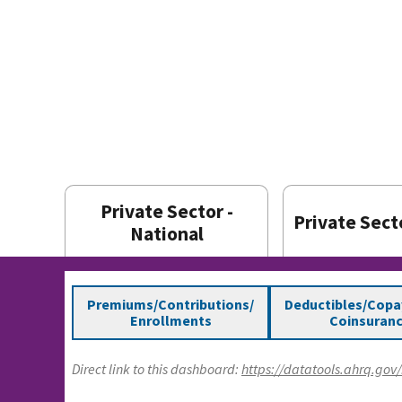
Private Sector -
Private Secto
National
Premiums/Contributions/
Deductibles/Cop
Enrollments
Coinsuran
Direct link to this dashboard:
https://datatools.ahrq.go