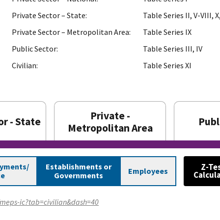
Private Sector – State:
Table Series II, V-VIII, X,
Private Sector – Metropolitan Area:
Table Series IX
Public Sector:
Table Series III, IV
Civilian:
Table Series XI
Private -
r - State
Publ
Metropolitan Area
ayments/
Establishments or
Z-Te
Employees
Calcul
ce
Governments
v/meps-ic?tab=civilian&dash=40